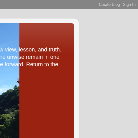
ew view, lesson, and truth.
he unwise remain in one
ve forward. Return to the