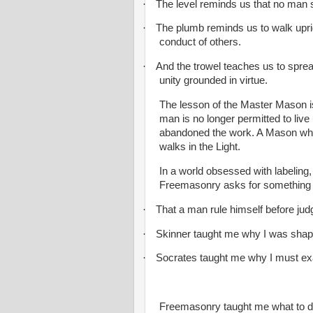
·
The level reminds us that no man 
·
The plumb reminds us to walk uprig
conduct of others.
·
And the trowel teaches us to spre
unity grounded in virtue.
The lesson of the Master Mason is 
man is no longer permitted to live
abandoned the work. A Mason who 
walks in the Light.
In a world obsessed with labeling
Freemasonry asks for something f
·
That a man rule himself before jud
·
Skinner taught me why I was shap
·
Socrates taught me why I must ex
Freemasonry taught me what to d