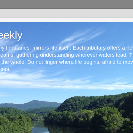
eekly
 tributaries, mirrors life itself. Each tributary offers a n
reams, gathering understanding wherever waters lead. T
r the whole. Do not linger where life begins, afraid to mo
 sea.