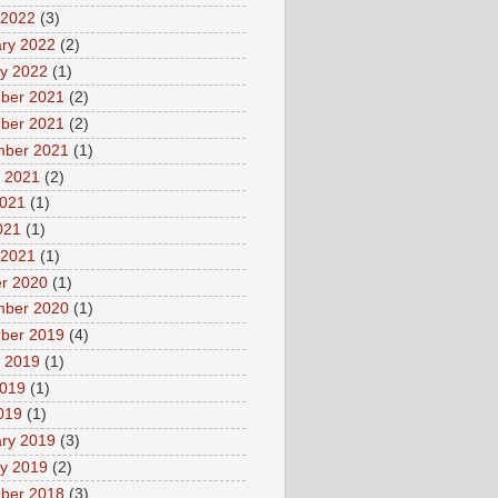
 2022
(3)
ry 2022
(2)
y 2022
(1)
ber 2021
(2)
ber 2021
(2)
mber 2021
(1)
 2021
(2)
2021
(1)
021
(1)
 2021
(1)
r 2020
(1)
mber 2020
(1)
ber 2019
(4)
 2019
(1)
2019
(1)
2019
(1)
ry 2019
(3)
y 2019
(2)
ber 2018
(3)