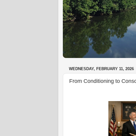
WEDNESDAY, FEBRUARY 11, 2026
From Conditioning to Cons