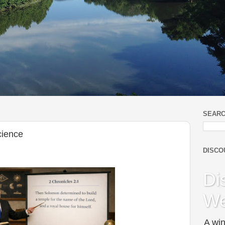
SEARC
cience
DISCO
Di
We
A win