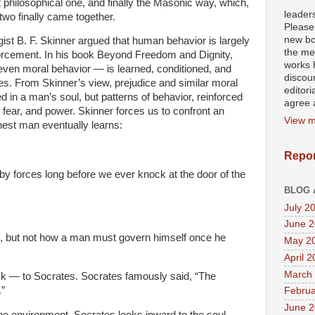
t philosophical one, and finally the Masonic way, which,
leader
two finally came together.
Please
new bo
gist B. F. Skinner argued that human behavior is largely
the mea
orcement. In his book Beyond Freedom and Dignity,
works h
even moral behavior — is learned, conditioned, and
discour
s. From Skinner’s view, prejudice and similar moral
editori
ed in a man’s soul, but patterns of behavior, reinforced
agree a
e, fear, and power. Skinner forces us to confront an
View m
nest man eventually learns:
Repor
 forces long before we ever knock at the door of the
BLOG 
July 2
June 
, but not how a man must govern himself once he
May 2
April 
March
ack — to Socrates. Socrates famously said, “The
.”
Februa
June 
e environment, Socrates looks inward to the soul.