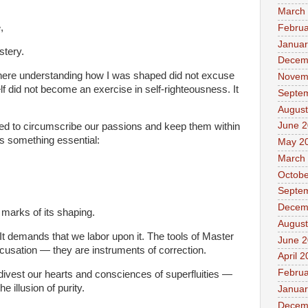
March
,
Februa
Januar
stery.
Decem
ere understanding how I was shaped did not excuse
Novem
 did not become an exercise in self-righteousness. It
Septe
August
June 
d to circumscribe our passions and keep them within
 something essential:
May 2
March
Octobe
Septe
Decem
e marks of its shaping.
August
t demands that we labor upon it. The tools of Master
June 
usation — they are instruments of correction.
April 
Februa
vest our hearts and consciences of superfluities —
e illusion of purity.
Januar
Decem