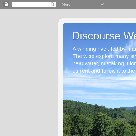
Discourse W
A winding river, fed by many
The wise explore many st
headwater, mistaking it fo
current and follow it to the