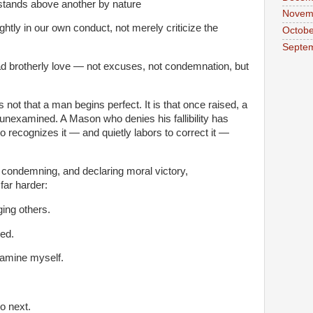
stands above another by nature
Novem
htly in our own conduct, not merely criticize the
Octobe
Septe
ad brotherly love — not excuses, not condemnation, but
not that a man begins perfect. It is that once raised, a
 unexamined. A Mason who denies his fallibility has
recognizes it — and quietly labors to correct it —
, condemning, and declaring moral victory,
ar harder:
ging others.
ed.
amine myself.
o next.