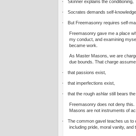
·
Skinner explains the conditioning,
·
Socrates demands self-knowledge
·
But Freemasonry requires self-ma
Freemasonry gave me a place wh
my conduct, and examining myself
became work.
As Master Masons, we are charge
due bounds. That charge assumes
·
that passions exist,
·
that imperfections exist,
·
that the rough ashlar still bears th
Freemasonry does not deny this. I
Masons are not instruments of acc
·
The common gavel teaches us to di
including pride, moral vanity, and th