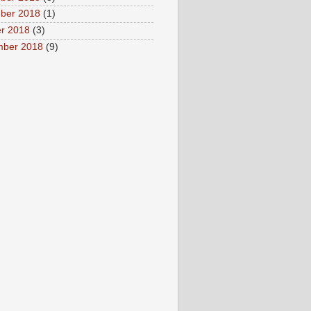
ber 2018
(1)
r 2018
(3)
mber 2018
(9)