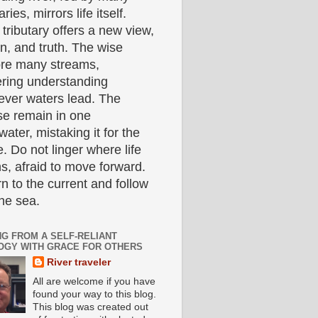
aries, mirrors life itself.
tributary offers a new view,
n, and truth. The wise
ore many streams,
ering understanding
ever waters lead. The
se remain in one
ater, mistaking it for the
. Do not linger where life
s, afraid to move forward.
n to the current and follow
the sea.
NG FROM A SELF-RELIANT
OGY WITH GRACE FOR OTHERS
River traveler
All are welcome if you have
found your way to this blog.
This blog was created out