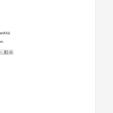
ankful.
on.