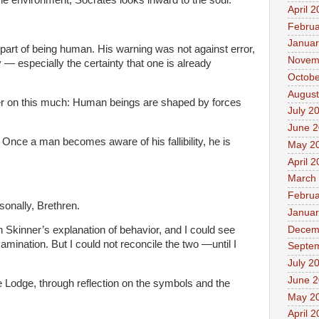
April 
Februa
Januar
 part of being human. His warning was not against error,
Novem
 — especially the certainty that one is already
Octobe
August
er on this much: Human beings are shaped by forces
July 2
June 
 Once a man becomes aware of his fallibility, he is
May 2
April 
March
Februa
sonally, Brethren.
Januar
Decem
in Skinner’s explanation of behavior, and I could see
amination. But I could not reconcile the two —until I
Septe
July 2
June 
e Lodge, through reflection on the symbols and the
May 2
April 