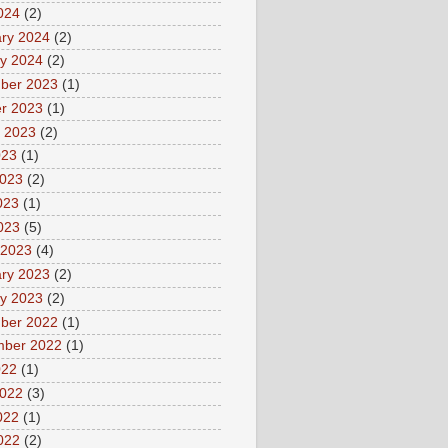
2024
(2)
ry 2024
(2)
y 2024
(2)
ber 2023
(1)
r 2023
(1)
 2023
(2)
023
(1)
2023
(2)
023
(1)
2023
(5)
 2023
(4)
ry 2023
(2)
y 2023
(2)
ber 2022
(1)
mber 2022
(1)
022
(1)
2022
(3)
022
(1)
2022
(2)