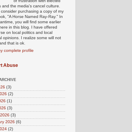
of frustration with elected
s and the media's cancel culture.
 consider purchasing a copy of my
ok, "A Horse Named Ray-Ray." In
ntime, you will find some earlier
ere in this blog. I have offered
se on local politics and local
al opinions. I realize some will not
nd that is ok.
y complete profile
t Abuse
ARCHIVE
026
(3)
2026
(2)
026
(1)
2026
(3)
 2026
(3)
ry 2026
(6)
2024
(2)