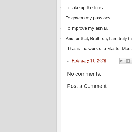
·
To take up the tools.
·
To govern my passions.
·
To improve my ashlar.
·
And for that, Brethren, I am truly th
That is the work of a Master Mas
at
February 11, 2026
No comments:
Post a Comment