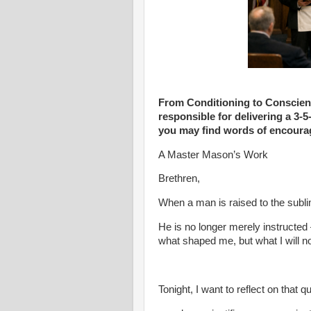
From Conditioning to Conscience
responsible for delivering a 3-
you may find words of encourag
A Master Mason’s Work
Brethren,
When a man is raised to the sub
He is no longer merely instructed
what shaped me, but what I will n
Tonight, I want to reflect on that 