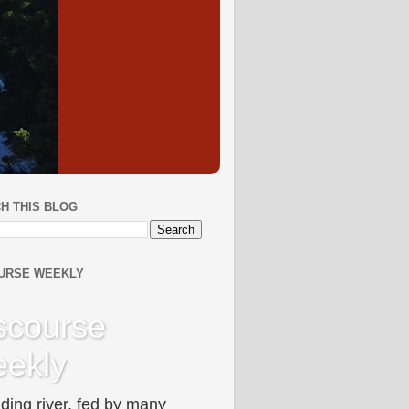
H THIS BLOG
URSE WEEKLY
scourse
ekly
ding river, fed by many