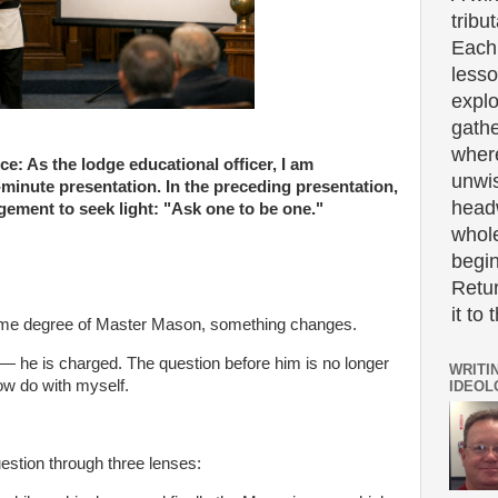
tribut
Each 
lesso
expl
gath
wher
: As the lodge educational officer, I am
unwi
5-minute presentation. In the preceding presentation,
headw
ement to seek light: "Ask one to be one."
whole
begin
Retur
it to 
lime degree of Master Mason, something changes.
 — he is charged. The question before him is no longer
WRITI
ow do with myself.
IDEOL
question through three lenses: