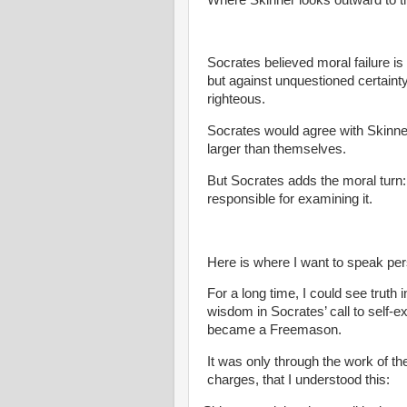
Socrates believed moral failure is
but against unquestioned certainty
righteous.
Socrates would agree with Skinn
larger than themselves.
But Socrates adds the moral turn:
responsible for examining it.
Here is where I want to speak per
For a long time, I could see truth 
wisdom in Socrates’ call to self-ex
became a Freemason.
It was only through the work of th
charges, that I understood this: