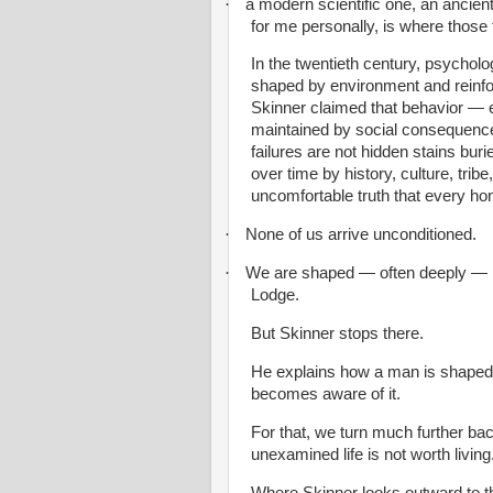
·
a modern scientific one, an ancien
for me personally, is where those 
In the twentieth century, psycholo
shaped by environment and reinf
Skinner claimed that behavior — 
maintained by social consequence
failures are not hidden stains buri
over time by history, culture, trib
uncomfortable truth that every ho
·
None of us arrive unconditioned.
·
We are shaped — often deeply — by
Lodge.
But Skinner stops there.
He explains how a man is shaped
becomes aware of it.
For that, we turn much further b
unexamined life is not worth living
Where Skinner looks outward to th