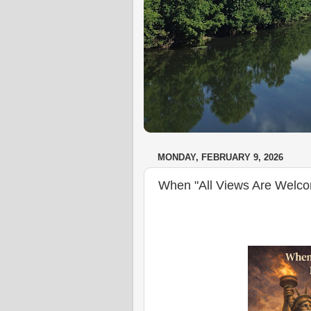
MONDAY, FEBRUARY 9, 2026
When "All Views Are Welc