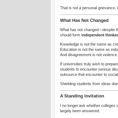
That is not a personal grievance. It 
What Has Not Changed
What has not changed—despite th
should form
independent thinke
Knowledge is not the same as cred
Education is not the same as indoc
And disagreement is not violence.
If universities truly wish to prepar
students to encounter serious dis
outsource that encounter to socia
Shielding students from ideas doe
A Standing Invitation
I no longer ask whether colleges 
largely been answered.