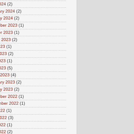
2024
(2)
ry 2024
(2)
y 2024
(2)
ber 2023
(1)
r 2023
(1)
 2023
(2)
023
(1)
2023
(2)
023
(1)
2023
(5)
 2023
(4)
ry 2023
(2)
y 2023
(2)
ber 2022
(1)
mber 2022
(1)
022
(1)
2022
(3)
022
(1)
2022
(2)