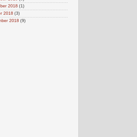
ber 2018
(1)
r 2018
(3)
mber 2018
(9)