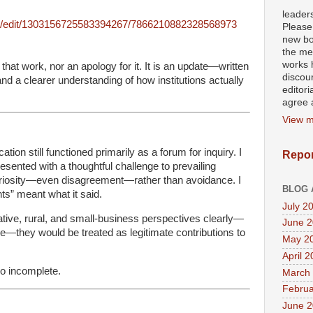
leader
post/edit/1303156725583394267/7866210882328568973
Please
new bo
the mea
works h
 that work, nor an apology for it. It is an update—written
discour
, and a clearer understanding of how institutions actually
editori
agree a
View m
ation still functioned primarily as a forum for inquiry. I
Repor
resented with a thoughtful challenge to prevailing
uriosity—even disagreement—rather than avoidance. I
BLOG 
nts” meant what it said.
July 2
vative, rural, and small-business perspectives clearly—
June 
re—they would be treated as legitimate contributions to
May 2
April 
so incomplete.
March
Februa
June 