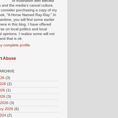
of frustration with elected
s and the media's cancel culture.
 consider purchasing a copy of my
ok, "A Horse Named Ray-Ray." In
ntime, you will find some earlier
ere in this blog. I have offered
se on local politics and local
al opinions. I realize some will not
nd that is ok.
y complete profile
t Abuse
ARCHIVE
026
(3)
2026
(2)
026
(1)
2026
(3)
 2026
(3)
ry 2026
(6)
2024
(2)