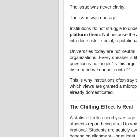
The issue was never clarity.
The issue was courage.
Institutions do not struggle to u
platform them
. Not because the 
introduce risk—social, reputationa
Universities today are not neutra
organizations. Every speaker is fil
question is no longer “Is this arg
discomfort we cannot control?”
This is why institutions often say 
which views are granted a microp
already domesticated.
The Chilling Effect Is Real
A statistic I referenced years ago
students report being afraid to vo
irrational. Students are acutely 
depend on alignment—or at least 