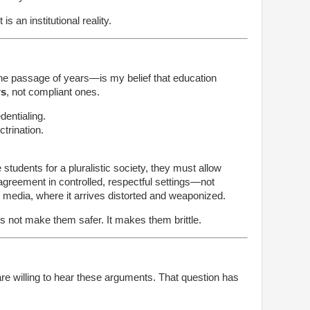
is an institutional reality.
e passage of years—is my belief that education
rs
, not compliant ones.
entialing.
trination.
e students for a pluralistic society, they must allow
agreement in controlled, respectful settings—not
l media, where it arrives distorted and weaponized.
s not make them safer. It makes them brittle.
are willing to hear these arguments. That question has