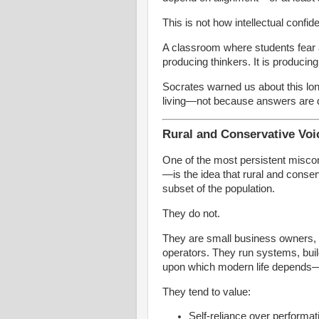
This is not how intellectual confide
A classroom where students fear 
producing thinkers. It is producin
Socrates warned us about this lon
living—not because answers are
Rural and Conservative Voi
One of the most persistent miscon
—is the idea that rural and conse
subset of the population.
They do not.
They are small business owners, 
operators. They run systems, build
upon which modern life depends—of
They tend to value:
Self-reliance over performa