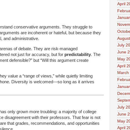
April 
Februa
Januar
Novem
nderstand conservative arguments. They struggle to
Octobe
arguments are incoherent or hateful, but because they
August
l, and administrative.
July 2
l arenas of debate. They are risk-managed
June 
tered not just for accuracy, but for
predictability
. The
May 2
ument defensible?” but “Will this argument create
April 
March
they value a “range of views,” while quietly limiting
Februa
hone. Diversity is welcomed—so long as it arrives
Januar
Decem
Septe
July 2
 has only grown more troubling: a majority of college
June 
ice disagreement with their professors. That fear is not
May 2
aware that grades, recommendations, and opportunities
April 
silence.