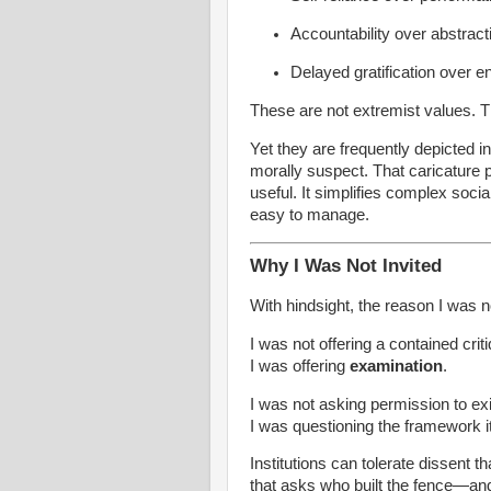
Accountability over abstract
Delayed gratification over e
These are not extremist values. 
Yet they are frequently depicted 
morally suspect. That caricature p
useful. It simplifies complex soci
easy to manage.
Why I Was Not Invited
With hindsight, the reason I was no
I was not offering a contained crit
I was offering
examination
.
I was not asking permission to ex
I was questioning the framework it
Institutions can tolerate dissent t
that asks who built the fence—an