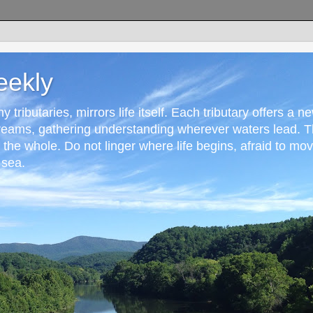
eekly
 tributaries, mirrors life itself. Each tributary offers a n
reams, gathering understanding wherever waters lead. T
r the whole. Do not linger where life begins, afraid to mo
 sea.