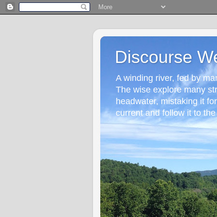
Discourse W
A winding river, fed by many
The wise explore many st
headwater, mistaking it fo
current and follow it to the