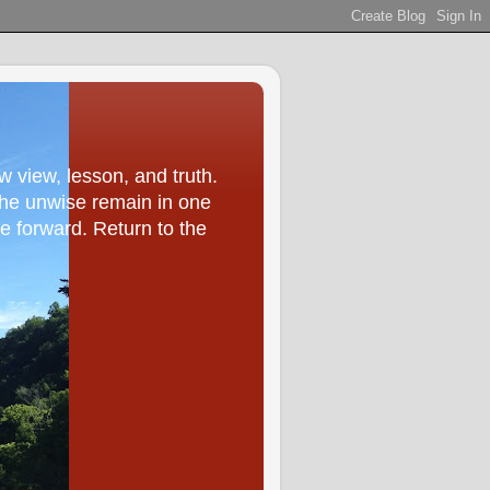
ew view, lesson, and truth.
he unwise remain in one
ve forward. Return to the