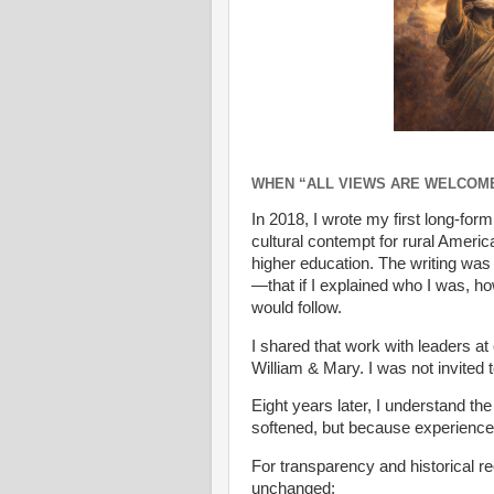
WHEN “ALL VIEWS ARE WELCOM
In 2018, I wrote my first long-for
cultural contempt for rural Americ
higher education. The writing was
—that if I explained who I was, h
would follow.
I shared that work with leaders at 
William & Mary. I was not invited 
Eight years later, I understand
softened, but because experienc
For transparency and historical re
unchanged: