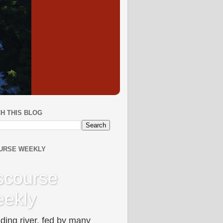
H THIS BLOG
URSE WEEKLY
scourse
ekly
ding river, fed by many