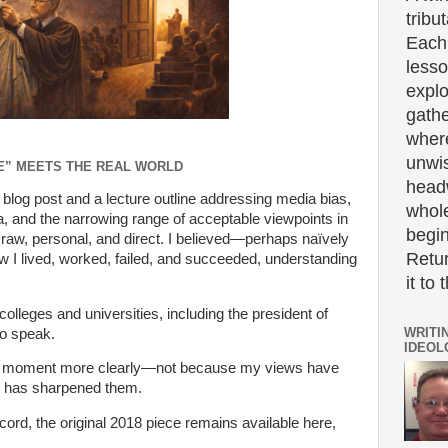
tribut
Each 
lesso
expl
gath
wher
unwi
E” MEETS THE REAL WORLD
headw
m blog post and a lecture outline addressing media bias,
whole
a, and the narrowing range of acceptable viewpoints in
begin
 raw, personal, and direct. I believed—perhaps naïvely
Retur
ow I lived, worked, failed, and succeeded, understanding
it to 
colleges and universities, including the president of
WRITI
to speak.
IDEOL
 the moment more clearly—not because my views have
e has sharpened them.
cord, the original 2018 piece remains available here,