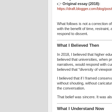
👉
Original essay (2018):
https://draft.blogger.com/blog/
What follows is not a correction of
with the benefit of time, restraint
respond to dissent.
What I Believed Then
In 2018, I believed that higher educ
believed that universities, when p
narratives, would respond with c
believed that “diversity of viewpoi
I believed that if I framed conser
without shouting, without caricatu
the conversation.
That belief was sincere. It was al
What I Understand Now