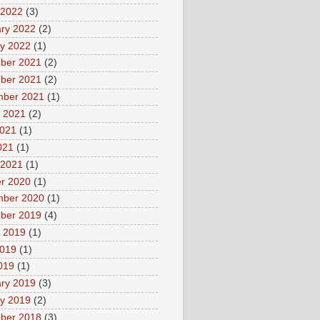
 2022
(3)
ry 2022
(2)
y 2022
(1)
ber 2021
(2)
ber 2021
(2)
mber 2021
(1)
 2021
(2)
2021
(1)
021
(1)
 2021
(1)
r 2020
(1)
mber 2020
(1)
ber 2019
(4)
 2019
(1)
2019
(1)
2019
(1)
ry 2019
(3)
y 2019
(2)
ber 2018
(3)