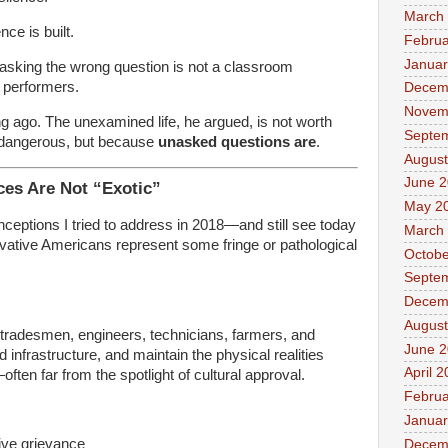
March
nce is built.
Februa
Januar
asking the wrong question is not a classroom
g performers.
Decem
Novem
g ago. The unexamined life, he argued, is not worth
Septe
 dangerous, but because
unasked questions are
.
August
June 
ces Are Not “Exotic”
May 2
ceptions I tried to address in 2018—and still see today
March
rvative Americans represent some fringe or pathological
Octobe
Septe
Decem
August
tradesmen, engineers, technicians, farmers, and
June 
 infrastructure, and maintain the physical realities
April 
ten far from the spotlight of cultural approval.
Februa
Januar
tive grievance
Decem