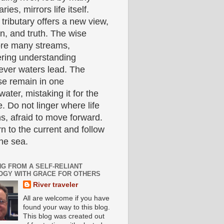
aries, mirrors life itself.
tributary offers a new view,
n, and truth. The wise
ore many streams,
ering understanding
ever waters lead. The
se remain in one
ater, mistaking it for the
. Do not linger where life
s, afraid to move forward.
n to the current and follow
the sea.
NG FROM A SELF-RELIANT
OGY WITH GRACE FOR OTHERS
River traveler
All are welcome if you have
found your way to this blog.
This blog was created out