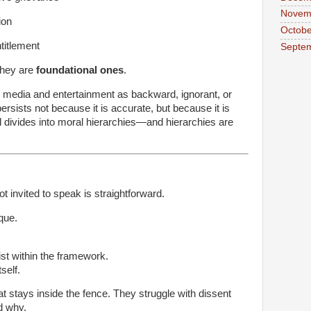
Novem
ion
Octobe
ntitlement
Septe
They are
foundational ones
.
in media and entertainment as backward, ignorant, or
ersists not because it is accurate, but because it is
al divides into moral hierarchies—and hierarchies are
t invited to speak is straightforward.
ique.
ist within the framework.
self.
hat stays inside the fence. They struggle with dissent
d why.