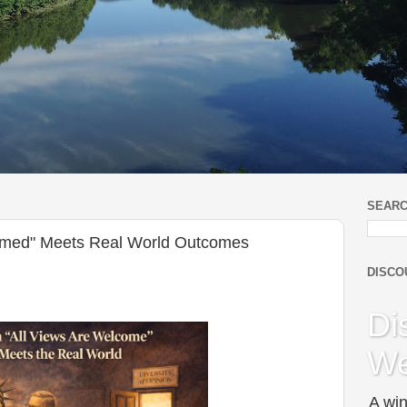
SEARC
omed" Meets Real World Outcomes
DISCO
Di
We
A win