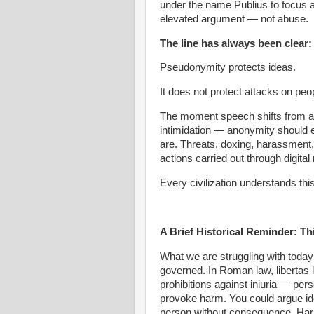
under the name Publius to focus att
elevated argument — not abuse.
The line has always been clear:
Pseudonymity protects ideas.
It does not protect attacks on peo
The moment speech shifts from 
intimidation — anonymity should 
are. Threats, doxing, harassment,
actions carried out through digita
Every civilization understands this
A Brief Historical Reminder: Th
What we are struggling with today 
governed. In Roman law, libertas 
prohibitions against iniuria — pers
provoke harm. You could argue id
person without consequence. Harm