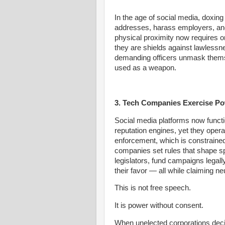
In the age of social media, doxin
addresses, harass employers, and
physical proximity now requires 
they are shields against lawlessn
demanding officers unmask themse
used as a weapon.
3. Tech Companies Exercise Po
Social media platforms now functi
reputation engines, yet they opera
enforcement, which is constrained 
companies set rules that shape sp
legislators, fund campaigns legally
their favor — all while claiming neu
This is not free speech.
It is power without consent.
When unelected corporations decid