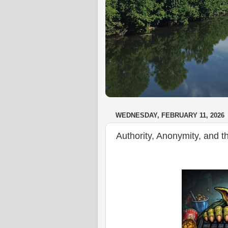
WEDNESDAY, FEBRUARY 11, 2026
Authority, Anonymity, and t