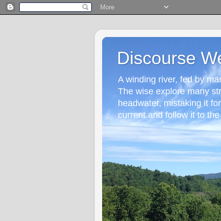
Discourse W
A winding river, fed by many
The wise explore many st
headwater, mistaking it fo
current and follow it to the