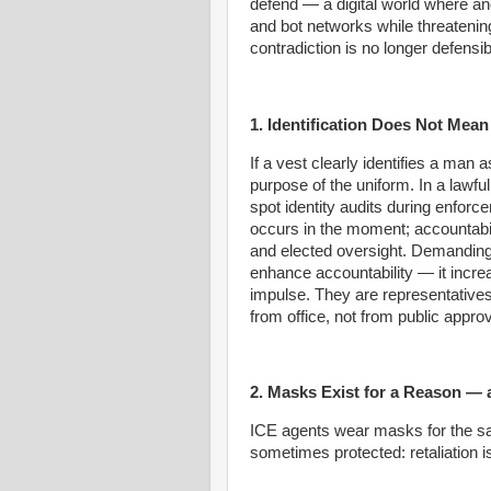
defend — a digital world where a
and bot networks while threatening
contradiction is no longer defensib
1. Identification Does Not Mea
If a vest clearly identifies a man a
purpose of the uniform. In a lawfu
spot identity audits during enfo
occurs in the moment; accountabili
and elected oversight. Demanding
enhance accountability — it increa
impulse. They are representatives
from office, not from public approv
2. Masks Exist for a Reason — 
ICE agents wear masks for the sa
sometimes protected: retaliation i