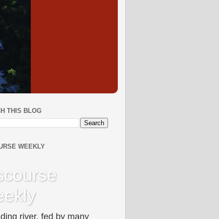
H THIS BLOG
URSE WEEKLY
scourse
ekly
ding river, fed by many